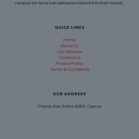
receive on-time fuel deliveries tailored to their needs.
QUICK LINKS
Home
About Us
Our Services
Contact Us
Privacy Policy
Terms & Conditions
OUR ADDRESS
Empas Ave, Emba 8250, Cyprus