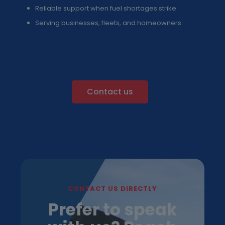
Reliable support when fuel shortages strike
Serving businesses, fleets, and homeowners
Contact us
CONTACT US DIRECTLY
Prefer to speak