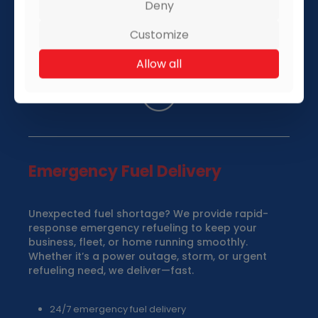
Deny
Customize
Allow all
Emergency Fuel Delivery
Unexpected fuel shortage? We provide rapid-
response emergency refueling to keep your
business, fleet, or home running smoothly.
Whether it’s a power outage, storm, or urgent
refueling need, we deliver—fast.
24/7 emergency fuel delivery