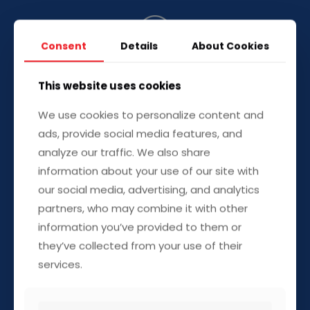
Consent
Details
About Cookies
This website uses cookies
Residential Fuel Supply
–
We use cookies to personalize content and
Reliable Home Heating &
ads, provide social media features, and
Generator Fuel
analyze our traffic. We also share
information about your use of our site with
Never worry about running out of heating oil or
our social media, advertising, and analytics
generator fuel again. We deliver directly to your
partners, who may combine it with other
home, ensuring you stay warm and powered,
information you’ve provided to them or
even in extreme weather conditions.
they’ve collected from your use of their
services.
Heating oil & generator fuel delivery
Emergency residential refueling
Flexible delivery plans for year-round supply