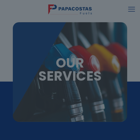
OUR
SERVICES