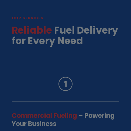
OUR SERVICES
Reliable
Fuel Delivery
for Every Need
Commercial Fueling
– Powering
Your Business