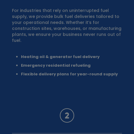
For industries that rely on uninterrupted fuel
supply, we provide bulk fuel deliveries tailored to
your operational needs. Whether it’s for
construction sites, warehouses, or manufacturing
plants, we ensure your business never runs out of
fuel.
Heating oil & generator fuel delivery
Emergency residential refueling
Flexible delivery plans for year-round supply