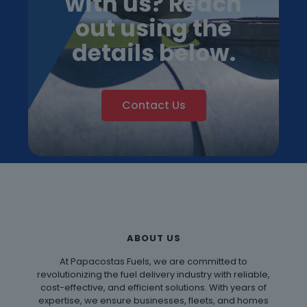
with us? Reach
out using the
details below.
Contact Us
ABOUT US
At Papacostas Fuels, we are committed to
revolutionizing the fuel delivery industry with reliable,
cost-effective, and efficient solutions. With years of
expertise, we ensure businesses, fleets, and homes