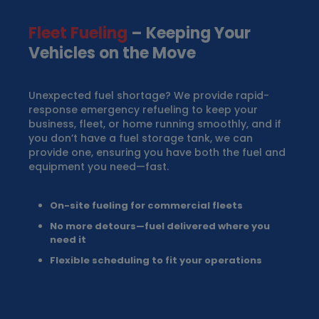
Fleet Fueling
– Keeping Your
Vehicles on the Move
Unexpected fuel shortage? We provide rapid-
response emergency refueling to keep your
business, fleet, or home running smoothly, and if
you don’t have a fuel storage tank, we can
provide one, ensuring you have both the fuel and
equipment you need—fast.
On-site fueling for commercial fleets
No more detours—fuel delivered where you
need it
Flexible scheduling to fit your operations